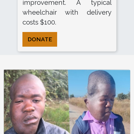
improvement. A typical
wheelchair with delivery
costs $100.
DONATE