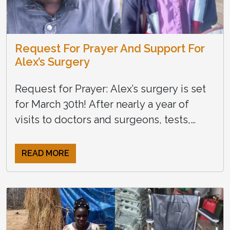
Request For Prayer And Support For
Alex’s Surgery
Request for Prayer: Alex’s surgery is set
for March 30th! After nearly a year of
visits to doctors and surgeons, tests,
travel, and many setbacks, Alex has been
cleared for […]
READ MORE