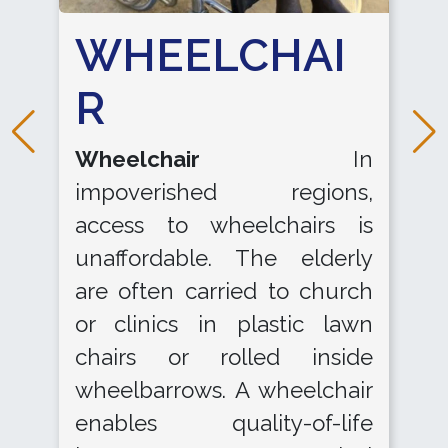
WHEELCHAI
R
Wheelchair
In
impoverished regions,
access to wheelchairs is
unaffordable. The elderly
are often carried to church
or clinics in plastic lawn
chairs or rolled inside
wheelbarrows. A wheelchair
enables quality-of-life