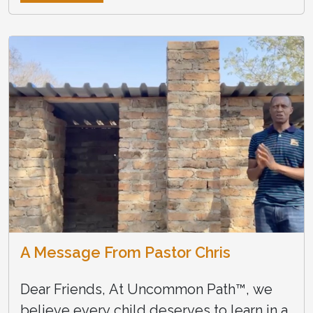
A Message From Pastor Chris
Dear Friends, At Uncommon Path™, we
believe every child deserves to learn in a