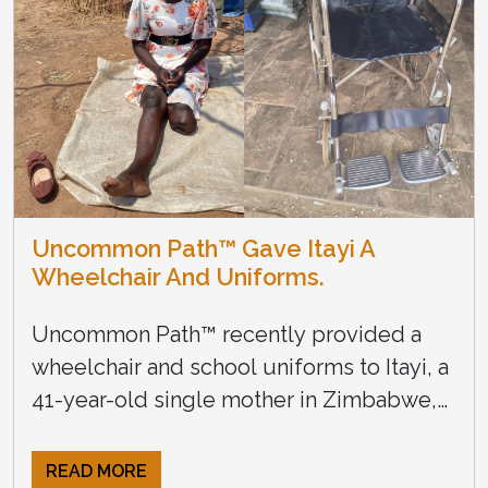
Uncommon Path™ Gave Itayi A
Wheelchair And Uniforms.
Uncommon Path™ recently provided a
wheelchair and school uniforms to Itayi, a
41-year-old single mother in Zimbabwe,
with three young children. She lost the
use of her legs in a […]
READ MORE