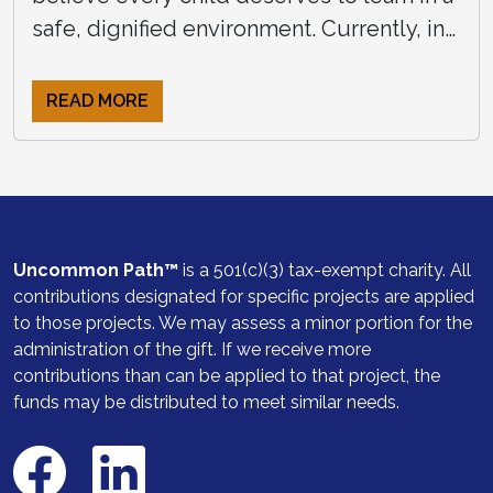
safe, dignified environment. Currently, in
rural Zimbabwe, many young students
attend school without access to clean, […]
READ MORE
Uncommon Path™
is a 501(c)(3) tax-exempt charity. All
contributions designated for specific projects are applied
to those projects. We may assess a minor portion for the
administration of the gift. If we receive more
contributions than can be applied to that project, the
funds may be distributed to meet similar needs.